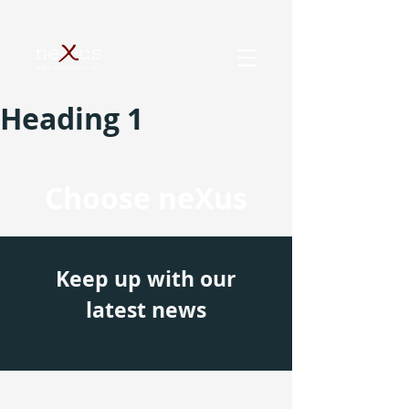
Heading 1
Choose neXus
Keep up with our
latest news