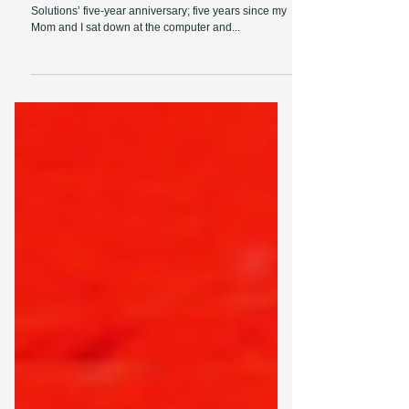
Entrepreneurship
On January 19th, we celebrated neXus Data
Solutions’ five-year anniversary; five years since my
Mom and I sat down at the computer and...