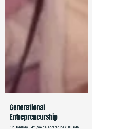
Generational