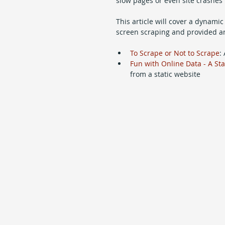
slow pages or even site crashes 
This article will cover a dynamic
screen scraping and provided an 
To Scrape or Not to Scrape
:
Fun with Online Data - A St
from a static website 