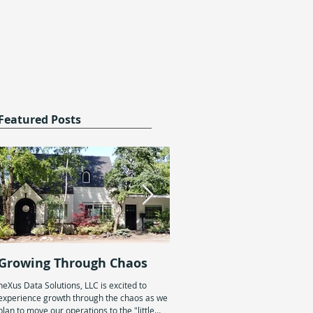
Services
Projects
News
Contact
Featured Posts
Growing Through Chaos
Generational
Entrepreneurship
neXus Data Solutions, LLC is excited to
experience growth through the chaos as we
On January 19th, we celebrated neX
plan to move our operations to the "little