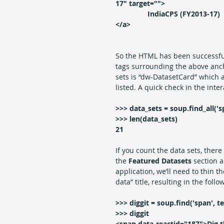
17" target="">
                IndiaCPS (FY2013-17)
</a>
So the HTML has been successfu
tags surrounding the above anch
sets is “dw-DatasetCard” which 
listed. A quick check in the inter
>>> data_sets = soup.find_all('s
>>> len(data_sets)
21
If you count the data sets, ther
the 
Featured Datasets 
section a
application, we’ll need to thin th
data” title, resulting in the follo
>>> diggit = soup.find('span', te
>>> diggit
<span data-reactid="187">Dig t