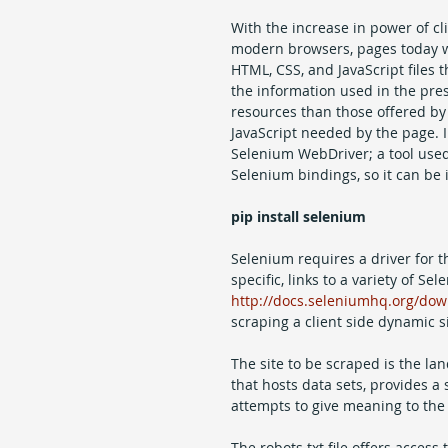
With the increase in power of cl
modern browsers, pages today wil
HTML, CSS, and JavaScript files t
the information used in the pre
resources than those offered by 
JavaScript needed by the page. In 
Selenium WebDriver; a tool used
Selenium bindings, so it can be i
pip install selenium
Selenium requires a driver for th
specific, links to a variety of 
http://docs.seleniumhq.org/dow
scraping a client side dynamic si
The site to be scraped is the la
that hosts data sets, provides a 
attempts to give meaning to the
The robots.txt file offers access