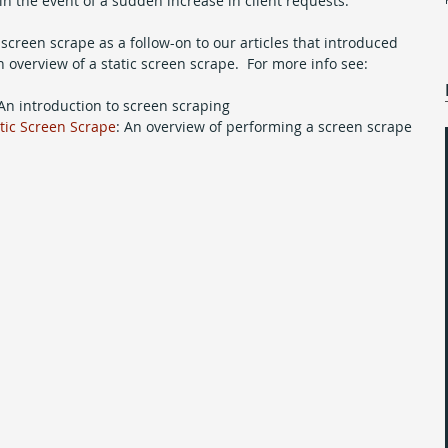
in the event of a sudden increase in client requests. 
 screen scrape as a follow-on to our articles that introduced 
overview of a static screen scrape.  For more info see:
 An introduction to screen scraping  
atic Screen Scrape
: An overview of performing a screen scrape 