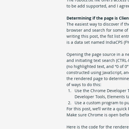
to be add supported, and I agree
Determining if the page is Clie
The easiest way to discover if th
browser and search for some of t
writing this post, the fist list e
is a data set named IndiaCPS (F
Opening the page source in a new
and initiating text search (CTRL-
(no highlighted text, and “0 of 0
constructed using JavaScript, an
the rendered page to determine 
of ways to do this: 
Use the Chrome Developer T
Developer Tools, Elements ta
Use a custom program to pull
For this post, we’ll write a qui
Make sure Chrome is open befor
Here is the code for the render