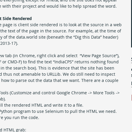
 with their project and would like to help spread the word.
nt Side Rendered
e page is client side rendered is to look at the source in a web 
he text of the page in the source. For example, at the time of 
ntry of the data.world site (beneath the “Dig this Data” header) 
Y2013-17).
 tab (in Chrome, right click and select  “View Page Source”), 
F or CMD-F) to find the text “IndiaCPS” returns nothing found 
” in the search box). This is evidence that the site has been 
d thus not amenable to URLLib. We do still need to inspect 
how to parse out the data that we want. There are a couple 
ools (Customize and control Google Chrome -> More Tools -> 
b).  
 the rendered HTML and write it to a file. 
ck Python program to use Selenium to pull the HTML we need. 
e you run the code.
ed HTML grab: