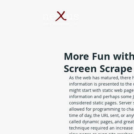
More Fun with
Screen Scrape
As the web has matured, there 
information is presented to the u
might start with static web pages
information and perhaps some Ja
considered static pages. Server
allowed for programming to cha
time of day, the URL sent, or a
called dynamic pages, and great
technique required an increase 