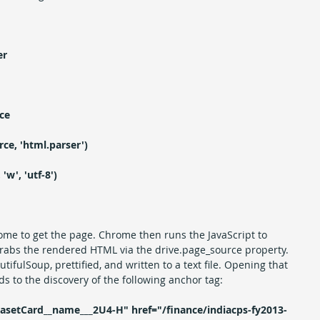
er
ce
ce, 'html.parser')
'w', 'utf-8')
ome to get the page. Chrome then runs the JavaScript to 
rabs the rendered HTML via the drive.page_source property. 
fulSoup, prettified, and written to a text file. Opening that 
ads to the discovery of the following anchor tag:
asetCard__name___2U4-H" href="/finance/indiacps-fy2013-