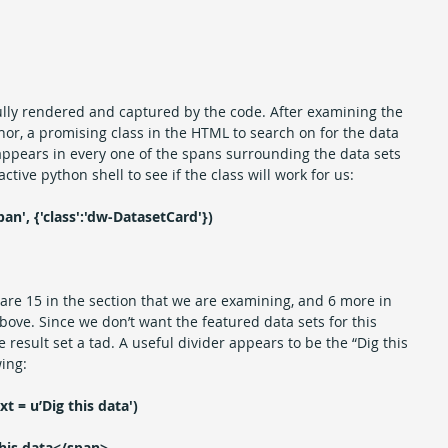
lly rendered and captured by the code. After examining the 
or, a promising class in the HTML to search on for the data 
appears in every one of the spans surrounding the data sets 
active python shell to see if the class will work for us:
pan', {'class':'dw-DatasetCard'})
e are 15 in the section that we are examining, and 6 more in 
bove. Since we don’t want the featured data sets for this 
e result set a tad. A useful divider appears to be the “Dig this 
wing:
xt = u’Dig this data')
his data</span>