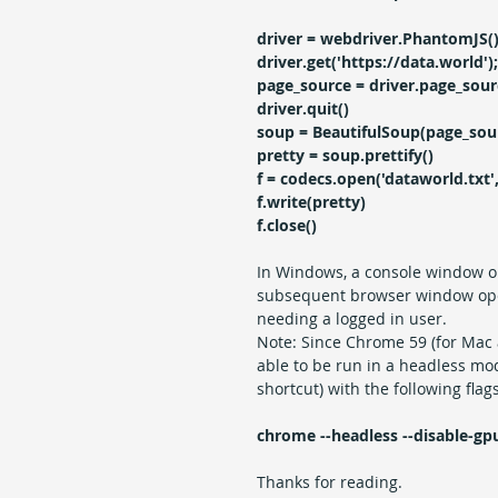
driver = webdriver.PhantomJS(
driver.get('https://data.world');
page_source = driver.page_sour
driver.quit()
soup = BeautifulSoup(page_sour
pretty = soup.prettify()
f = codecs.open('dataworld.txt', 
f.write(pretty)
f.close()
In Windows, a console window o
subsequent browser window opens
needing a logged in user.
Note: Since Chrome 59 (for Mac
able to be run in a headless mo
shortcut) with the following flags
chrome --headless --disable-gp
Thanks for reading.