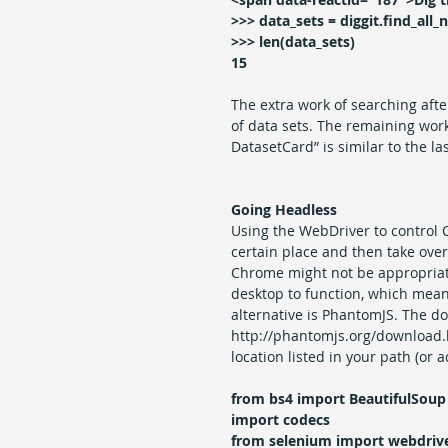
>>> data_sets = diggit.find_all_n
>>> len(data_sets)
15
The extra work of searching afte
of data sets. The remaining work
DatasetCard” is similar to the la
Going Headless
Using the WebDriver to control C
certain place and then take over
Chrome might not be appropriate
desktop to function, which mean
alternative is PhantomJS. The d
http://phantomjs.org/download.h
location listed in your path (or 
from bs4 import BeautifulSoup
import codecs
from selenium import webdriv