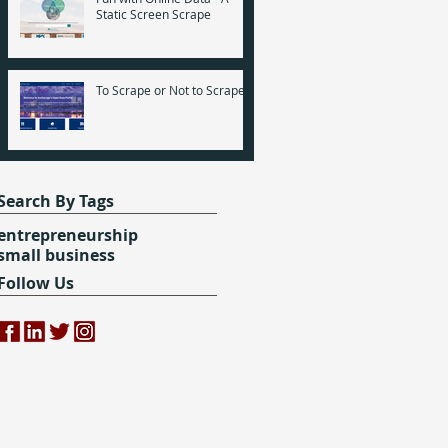
Static Screen Scrape
To Scrape or Not to Scrape
Search By Tags
entrepreneurship
small business
Follow Us