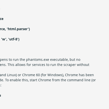
)
ce
ce, 'html.parser')
'w', 'utf-8')
pens to run the phantoms.exe executable, but no 
. This allows for services to run the scraper without 
 and Linux) or Chrome 60 (for Windows), Chrome has been 
de. To enable this, start Chrome from the command line (or 
:
u