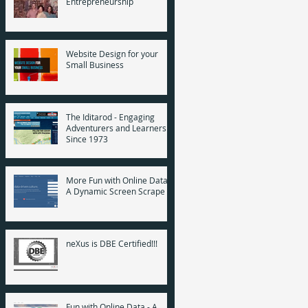
Entrepreneurship
Website Design for your
Small Business
The Iditarod - Engaging
Adventurers and Learners
Since 1973
More Fun with Online Data -
A Dynamic Screen Scrape
neXus is DBE Certified!!!
Fun with Online Data - A