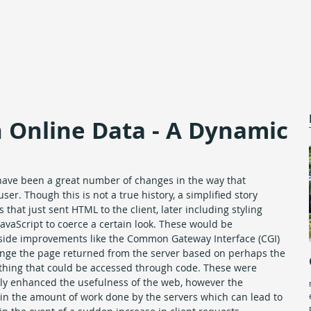
Home
About
 Online Data - A Dynamic
have been a great number of changes in the way that 
ser. Though this is not a true history, a simplified story 
 that just sent HTML to the client, later including styling 
vaScript to coerce a certain look. These would be 
 side improvements like the Common Gateway Interface (CGI) 
nge the page returned from the server based on perhaps the 
nything that could be accessed through code. These were 
ly enhanced the usefulness of the web, however the 
in the amount of work done by the servers which can lead to 