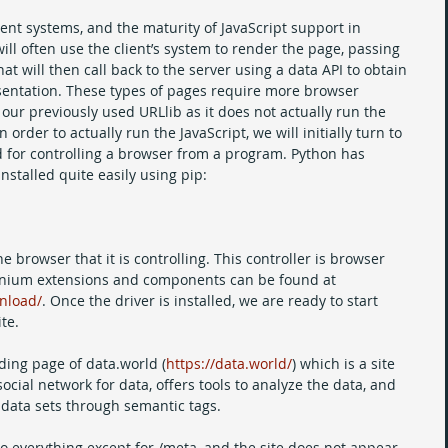
ient systems, and the maturity of JavaScript support in 
l often use the client’s system to render the page, passing 
hat will then call back to the server using a data API to obtain 
sentation. These types of pages require more browser 
our previously used URLlib as it does not actually run the 
order to actually run the JavaScript, we will initially turn to 
 for controlling a browser from a program. Python has 
nstalled quite easily using pip:
e browser that it is controlling. This controller is browser 
Selenium extensions and components can be found at 
nload/
. Once the driver is installed, we are ready to start 
te.
nding page of data.world (
https://data.world/
) which is a site 
social network for data, offers tools to analyze the data, and 
 data sets through semantic tags. 
 to everything except for /meta, and the site does not appear 