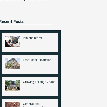
Solutions’ five-year anniversary; five
white house".
since my Mom and I sat down at the
computer and...
Recent Posts
Join our Team!
East Coast Expansion
Growing Through Chaos
Generational