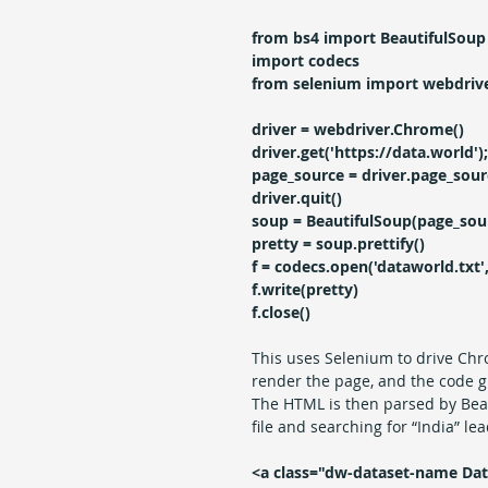
from bs4 import BeautifulSoup
import codecs
from selenium import webdriv
driver = webdriver.Chrome()  
driver.get('https://data.world');
page_source = driver.page_sour
driver.quit()
soup = BeautifulSoup(page_sour
pretty = soup.prettify()
f = codecs.open('dataworld.txt', 
f.write(pretty)
f.close()
This uses Selenium to drive Chr
render the page, and the code g
The HTML is then parsed by Beauti
file and searching for “India” le
<a class="dw-dataset-name Dat