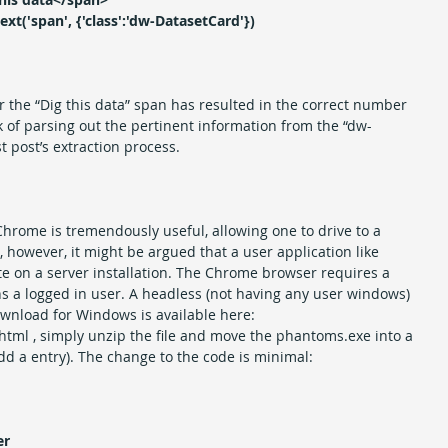
ext('span', {'class':'dw-DatasetCard'})
r the “Dig this data” span has resulted in the correct number 
 of parsing out the pertinent information from the “dw-
st post’s extraction process.
hrome is tremendously useful, allowing one to drive to a 
, however, it might be argued that a user application like 
 on a server installation. The Chrome browser requires a 
s a logged in user. A headless (not having any user windows) 
ownload for Windows is available here: 
tml , simply unzip the file and move the phantoms.exe into a 
add a entry). The change to the code is minimal:
er