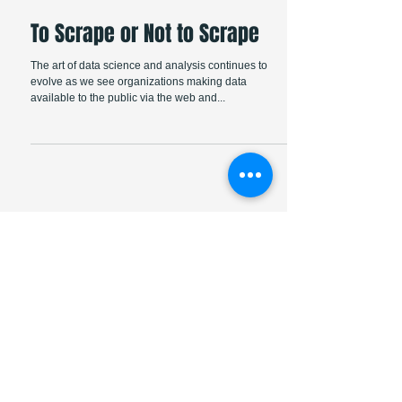
To Scrape or Not to Scrape
The art of data science and analysis continues to
evolve as we see organizations making data
available to the public via the web and...
Featured Posts