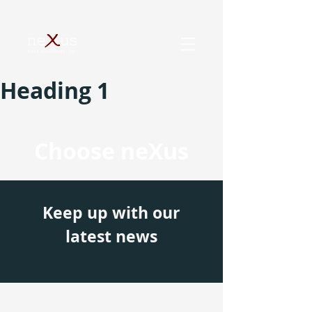
Heading 1
Choose neXus
Keep up with our
latest news