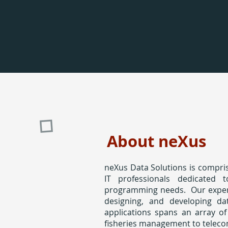
About neXus
neXus Data Solutions is compris
IT professionals dedicated 
programming needs. Our expert
designing, and developing da
applications spans an array of
fisheries management to telec