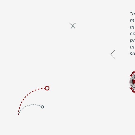
"
m
mo
c
p
i
su