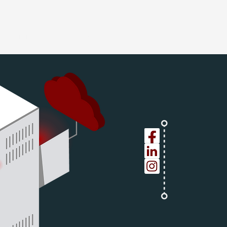
Services
Projects
News
Contact