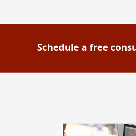
Schedule a free consu