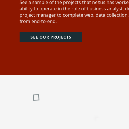
See a sample of the projects that neXus has work
ability to operate in the role of business analyst,
project manager to complete web, data collection
from end-to-end.
SEE OUR PROJECTS