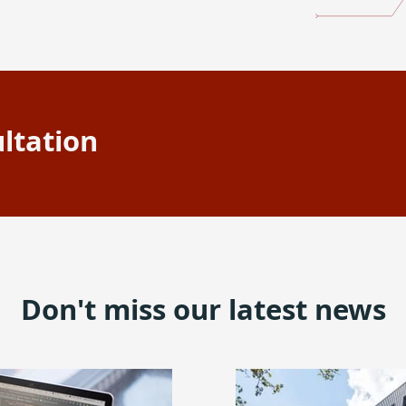
ltation
Don't miss our latest news