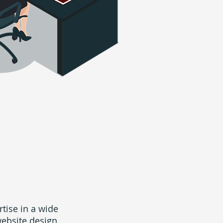
rtise in a wide
website design