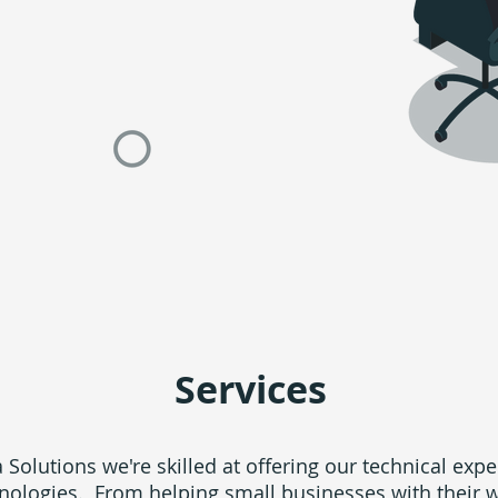
Services
 Solutions we're skilled at offering our technical expe
nologies. From helping small businesses with their 