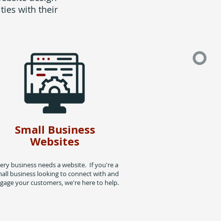
ies with their
Small Business
Websites
ery business needs a website. If you're a
all business looking to connect with and
gage your customers, we're here to help.