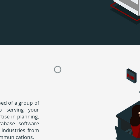
ed of a group of
to serving your
ise in planning,
tabase software
 industries from
ommunications.