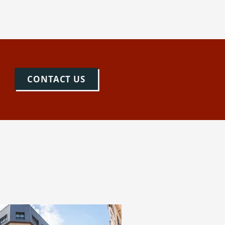
CONTACT US