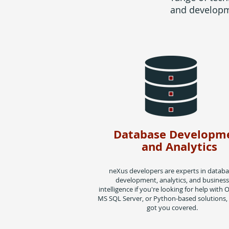
and developme
Database Developm
and Analytics
neXus developers are experts in datab
development, analytics, and business
intelligence if you're looking for help with O
MS SQL Server, or Python-based solutions,
got you covered.