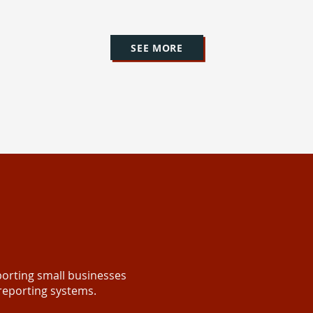
SEE MORE
orting small businesses
 reporting systems.