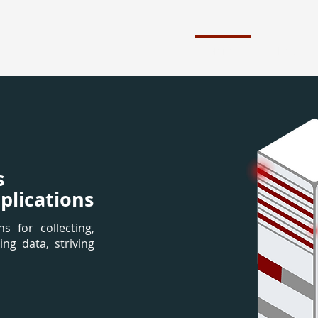
Home
About
s
plications
s for collecting,
ing data, striving