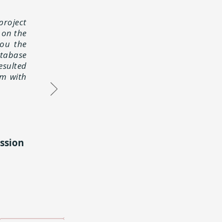
project
 on the
you the
atabase
esulted
em with
ssion