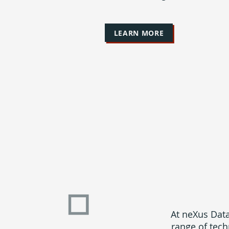
LEARN MORE
At neXus Data
range of tech