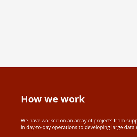
How we work
We have worked on an array of projects from supp
in day-to-day operations to developing large data