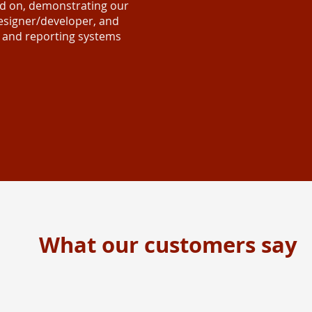
ed on, demonstrating our
 designer/developer, and
, and reporting systems
What our customers say