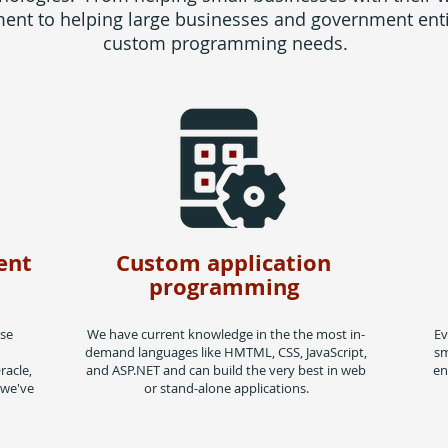
nt to helping large businesses and government entit
custom programming needs.
ent
Custom application
programming
ase
We have current knowledge in the the most in-
Ev
demand languages like HMTML, CSS, JavaScript,
sm
racle,
and ASP.NET and can build the very best in web
en
 we've
or stand-alone applications.