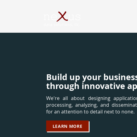
Build up your busines
through innovative ap
We're all about designing application
processing, analyzing, and disseminat
for an attention to detail next to none.
LEARN MORE