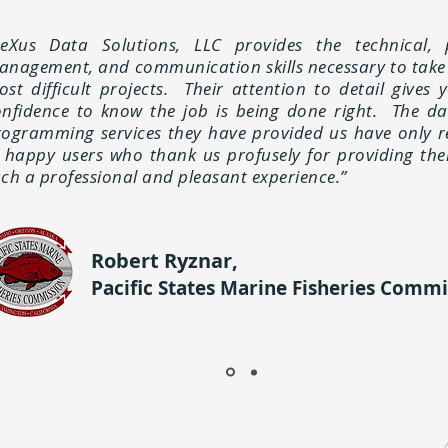
neXus Data Solutions, LLC provides the technical, 
anagement, and communication skills necessary to take
st difficult projects. Their attention to detail gives 
onfidence to know the job is being done right. The d
rogramming services they have provided us have only r
n happy users who thank us profusely for providing th
ch a professional and pleasant experience.”
Robert Ryznar,
Pacific States Marine Fisheries Commi