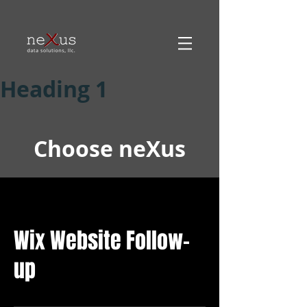
Heading 1
Choose neXus
Wix Website Follow-
up