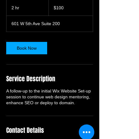
100
US
2 hr
2
$100
dollars
h
r
601 W 5th Ave Suite 200
Book Now
Service Description
A follow-up to the initial Wix Website Set-up
session to continue web design mentoring,
enhance SEO or deploy to domain.
Contact Details